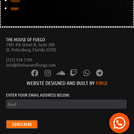
music
news
THE HOUSE OF FUEGO
7901 4th Street N, Suite 300
St. Petersburg, Florida 33702
(727) 910-7199
info@thehouseoffuego.com
WEBSITE DESIGNED AND BUILT BY
FORGE
ENTER YOUR EMAIL ADDRESS BELOW:
SUBSCRIBE