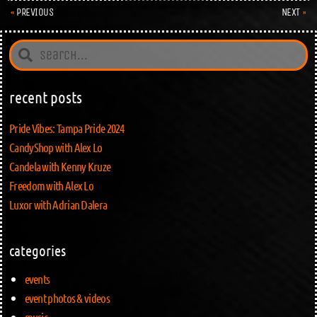
PREVIOUS
NEXT
recent posts
Pride Vibes: Tampa Pride 2024
CandyShop with Alex Lo
Candela with Kenny Kruze
Freedom with Alex Lo
Luxor with Adrian Dalera
categories
events
event photos & videos