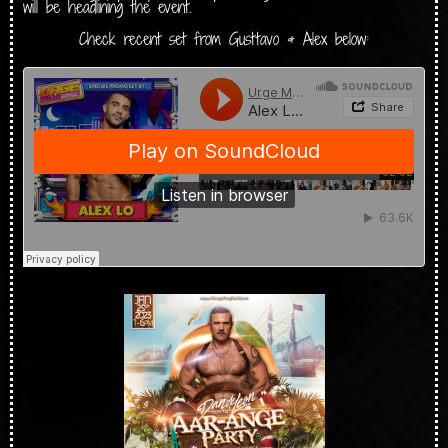
will be headlining the event.
Check recent set from Gusttavo & Alex below: