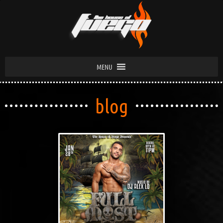
MENU
blog