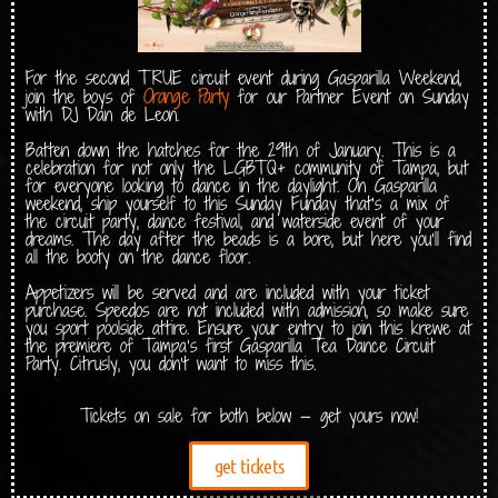
For the second TRUE circuit event during Gasparilla Weekend,
Orange Party
join the boys of
for our Partner Event on Sunday
with DJ Dan de Leon.
Batten down the hatches for the 29th of January. This is a
celebration for not only the LGBTQ+ community of Tampa, but
for everyone looking to dance in the daylight. On Gasparilla
weekend, ship yourself to this Sunday Funday that’s a mix of
the circuit party, dance festival, and waterside event of your
dreams. The day after the beads is a bore, but here you’ll find
all the booty on the dance floor.
Appetizers will be served and are included with your ticket
purchase. Speedos are not included with admission, so make sure
you sport poolside attire. Ensure your entry to join this krewe at
the premiere of Tampa’s first Gasparilla Tea Dance Circuit
Party. Citrusly, you don’t want to miss this.
Tickets on sale for both below — get yours now!
get tickets