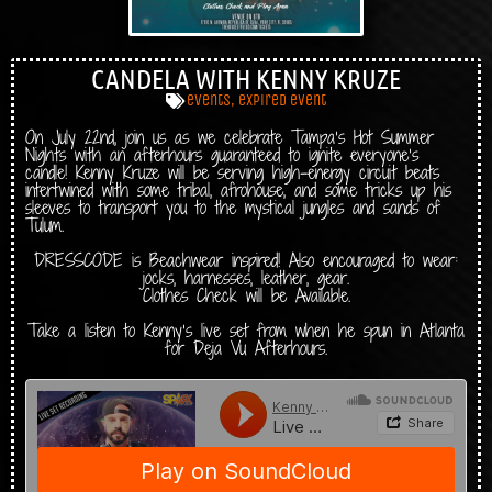
CANDELA WITH KENNY KRUZE
events
,
expired event
On July 22nd, join us as we celebrate Tampa’s Hot Summer
Nights with an afterhours guaranteed to ignite everyone’s
candle! Kenny Kruze will be serving high-energy circuit beats
intertwined with some tribal, afrohouse, and some tricks up his
sleeves to transport you to the mystical jungles and sands of
Tulum.
DRESSCODE is Beachwear inspired! Also encouraged to wear:
jocks, harnesses, leather, gear.
Clothes Check will be Available.
Take a listen to Kenny’s live set from when he spun in Atlanta
for Deja Vu Afterhours.