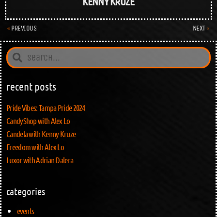
KENNY KRUZE
PREVIOUS
NEXT
recent posts
Pride Vibes: Tampa Pride 2024
CandyShop with Alex Lo
Candela with Kenny Kruze
Freedom with Alex Lo
Luxor with Adrian Dalera
categories
events