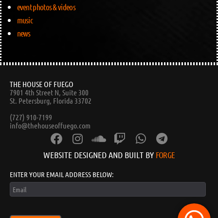
event photos & videos
music
news
THE HOUSE OF FUEGO
7901 4th Street N, Suite 300
St. Petersburg, Florida 33702
(727) 910-7199
info@thehouseoffuego.com
WEBSITE DESIGNED AND BUILT BY
FORGE
ENTER YOUR EMAIL ADDRESS BELOW: