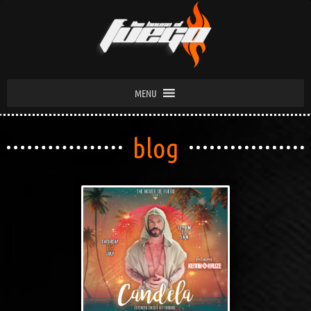
MENU
blog