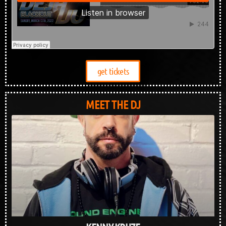
get tickets
MEET THE DJ