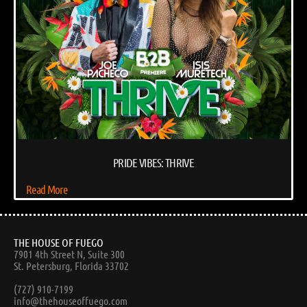
PRIDE VIBES: THRIVE
Read More
THE HOUSE OF FUEGO
7901 4th Street N, Suite 300
St. Petersburg, Florida 33702
(727) 910-7199
info@thehouseoffuego.com