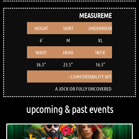
MEASUREMENTS
HEIGHT
SHIRT
UNDERWEAR
SHOE
6′
M
XL
12
WAIST
HEAD
NECK
BICEP
36.5″
23.5″
16.5″
15″
– COMFORTABILITY WITH NUDITY –
A JOCK OR FULLY UNCOVERED BUTTOCKS IS F
upcoming & past events