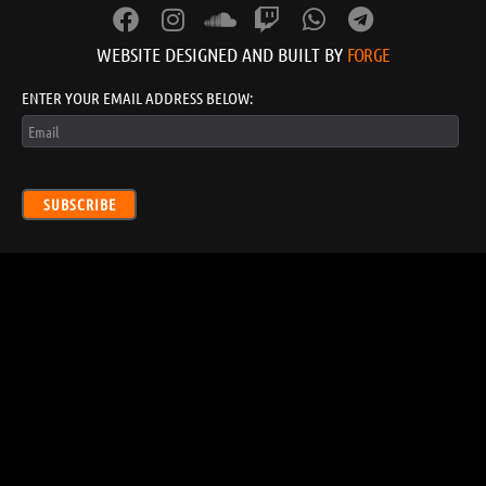
WEBSITE DESIGNED AND BUILT BY
FORGE
ENTER YOUR EMAIL ADDRESS BELOW:
SUBSCRIBE