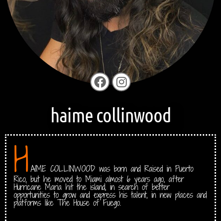
haime collinwood
H
AIME COLLINWOOD was born and Raised in Puerto
Rico, but he moved to Miami almost 6 years ago, after
Hurricane Maria hit the island, in search of better
opportunities to grow and express his talent, in new places and
platforms like The House of Fuego.