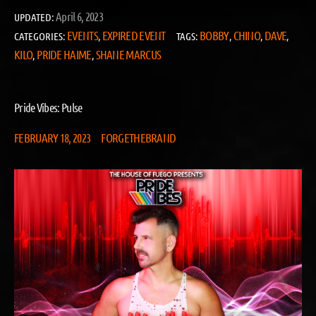
April 6, 2023
UPDATED:
EVENTS
EXPIRED EVENT
BOBBY
CHINO
DAVE
CATEGORIES:
,
TAGS:
,
,
,
KILO
PRIDE HAIME
SHANE MARCUS
,
,
Pride Vibes: Pulse
FEBRUARY 18, 2023
FORGETHEBRAND