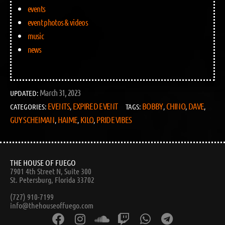
events
event photos & videos
music
news
March 31, 2023
UPDATED:
EVENTS
EXPIRED EVENT
BOBBY
CHINO
DAVE
CATEGORIES:
,
TAGS:
,
,
,
GUY SCHEIMAN
HAIME
KILO
PRIDE VIBES
,
,
,
THE HOUSE OF FUEGO
7901 4th Street N, Suite 300
St. Petersburg, Florida 33702
(727) 910-7199
info@thehouseoffuego.com