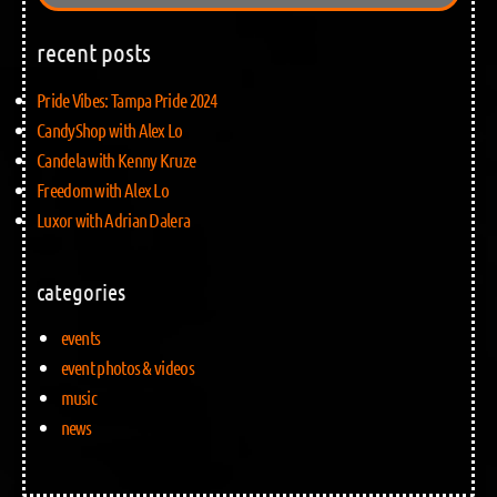
recent posts
Pride Vibes: Tampa Pride 2024
CandyShop with Alex Lo
Candela with Kenny Kruze
Freedom with Alex Lo
Luxor with Adrian Dalera
categories
events
event photos & videos
music
news