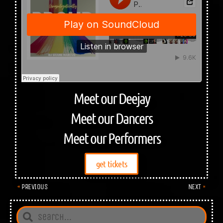
Meet our Deejay
Meet our Dancers
Meet our Performers
get tickets
PREVIOUS
NEXT