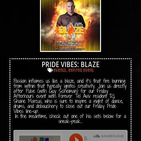
PRIDE VIBES: BLAZE
events
,
expired event
Passion inflames us like a blaze, and it’s that fire burning
from within that typically ignites creativity. Join us directly
after Pulse (with Guy Scheiman) for our Friday
Afterhours event with Forever Tel Aviv resident DJ,
Shane Marcus, who is sure to inspire a night of dance,
drums, and debauchery to close out our Friday Pride
Vibes line-up.
In the meantime, check out one of his sets below for a
sneak-peak…