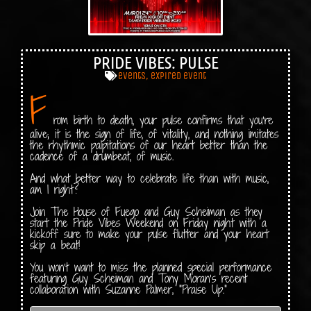
PRIDE VIBES: PULSE
events
,
expired event
F
rom birth to death, your pulse confirms that you’re
alive; it is the sign of life, of vitality, and nothing imitates
the rhythmic palpitations of our heart better than the
cadence of a drumbeat, of music.
And what better way to celebrate life than with music,
am I right?
Join The House of Fuego and Guy Scheiman as they
start the Pride Vibes Weekend on Friday night with a
kickoff sure to make your pulse flutter and your heart
skip a beat!
You won’t want to miss the planned special performance
featuring Guy Scheiman and Tony Moran’s recent
collaboration with Suzanne Palmer, “Praise Up.”