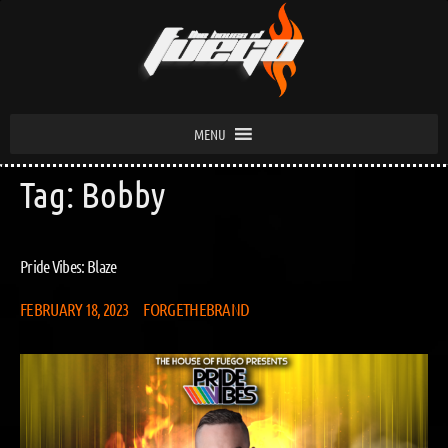
MENU
Tag:
Bobby
Pride Vibes: Blaze
FEBRUARY 18, 2023
FORGETHEBRAND