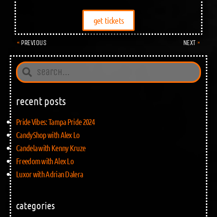
get tickets
PREVIOUS
NEXT
recent posts
Pride Vibes: Tampa Pride 2024
CandyShop with Alex Lo
Candela with Kenny Kruze
Freedom with Alex Lo
Luxor with Adrian Dalera
categories