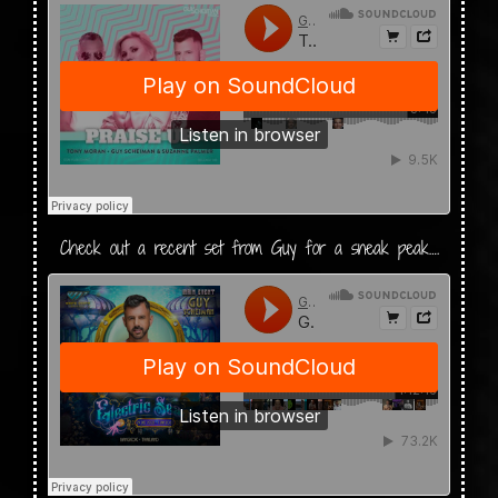
Check out a recent set from Guy for a sneak peak….