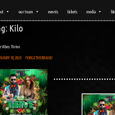
ut
our team
events
tickets
media
bl
ag:
Kilo
e Vibes: Thrive
RUARY 18, 2023
FORGETHEBRAND