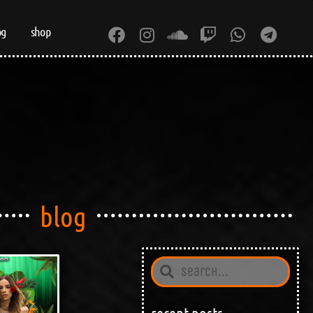
og
shop
blog
recent posts