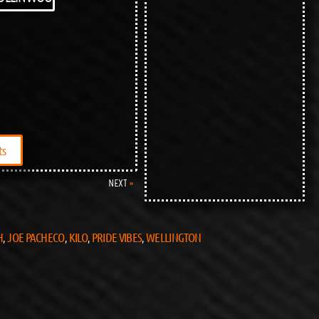
ts
NEXT
H
JOE PACHECO
KILO
PRIDE VIBES
WELLINGTON
,
,
,
,