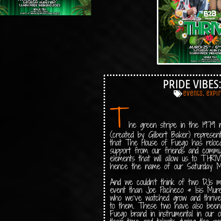
PRIDE VIBES
events
,
expi
T
he green stripe in the 1979 mo
(created by Gilbert Baker) represe
that The House of Fuego has reloc
support from our friends and commu
elements that will allow us to THR
hence the name of our Saturday M
And we couldn’t think of two DJs mor
event than Joe Pacheco & Isis Muret
who we’ve watched grow and thrive s
to them. These two have also been
Fuego brand in instrumental in our 