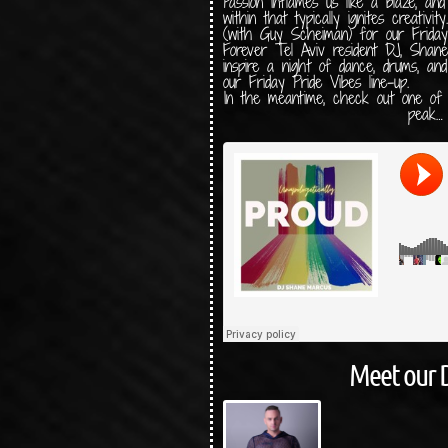
Passion inflames us like a blaze, and
within that typically ignites creativit
(with Guy Scheiman) for our Friday
Forever Tel Aviv resident DJ, Shan
inspire a night of dance, drums, an
our Friday Pride Vibes line-up.
In the meantime, check out one of
peak…
Meet our 