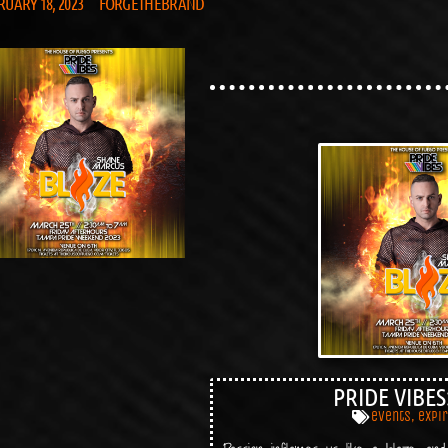
RUARY 18, 2023
FORGETHEBRAND
PRIDE VIBES
events
,
expi