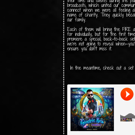
their time and talents during the pa
broadcasts, which united our commun
connect when we were all feeling alo
name of charity. They quickly becam
our family.
Each of them will bring the FIRE
for individually, but for the first ti
premiere a special, back-to-back se
we’re not going to reveal when—you’
ensure you don’t miss it.
In the meantime, check out a se