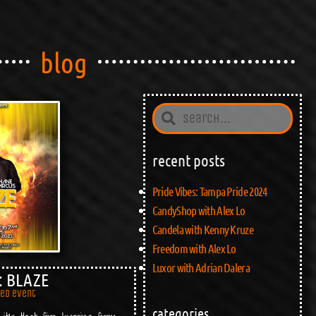
blog
recent posts
Pride Vibes: Tampa Pride 2024
CandyShop with Alex Lo
Candela with Kenny Kruze
Freedom with Alex Lo
Luxor with Adrian Dalera
: BLAZE
red event
categories