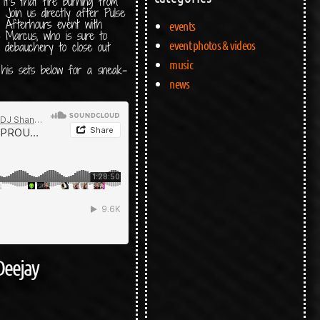
 it’s that fire burning from
y. Join us directly after Pulse
 Afterhours event with
events
e Marcus, who is sure to
event photos & videos
d debauchery to close out
music
 his sets below for a sneak-
news
Deejay