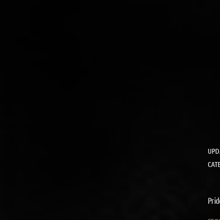
UPD
CAT
Prid