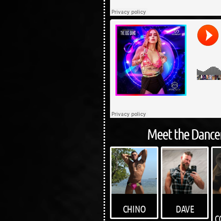
Meet the Dancer
DAVE
CHINO
C