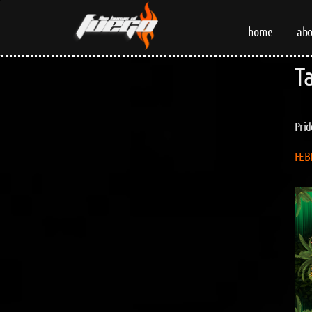
home
abo
T
Prid
FEB