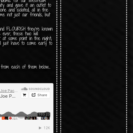
ndemic for our livestream
ity and gave it an outlet to
ne and isolated, all in the
e not just our friends, but
 and FLOURISH they’re known
me ever, these two will
t at some point in the night;
ll just have to come early to
t from each of them below…