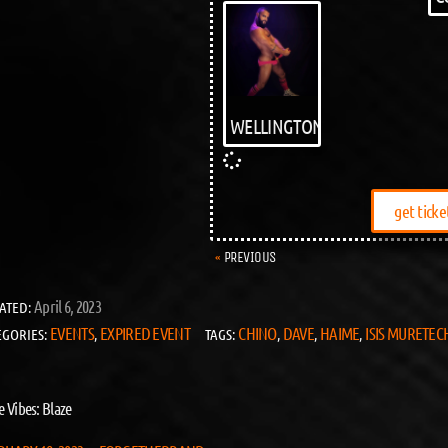
WELLINGTON
get ticke
PREVIOUS
April 6, 2023
ATED:
EVENTS
EXPIRED EVENT
CHINO
DAVE
HAIME
ISIS MURETEC
EGORIES:
,
TAGS:
,
,
,
e Vibes: Blaze