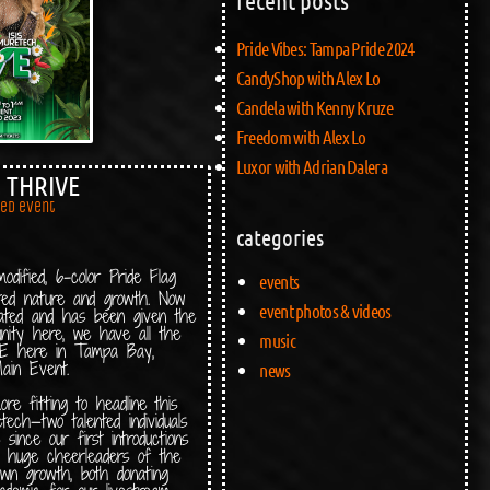
Pride Vibes: Tampa Pride 2024
CandyShop with Alex Lo
Candela with Kenny Kruze
Freedom with Alex Lo
Luxor with Adrian Dalera
: THRIVE
red event
categories
dified, 6-color Pride Flag
events
nted nature and growth. Now
event photos & videos
ated and has been given the
nity here, we have all the
music
IVE here in Tampa Bay,
ain Event.
news
e fitting to headline this
ech—two talented individuals
ince our first introductions
 huge cheerleaders of the
own growth, both donating