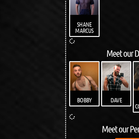
SHANE
MARCUS
Meet our D
BOBBY
DAVE
C
Meet our Pe