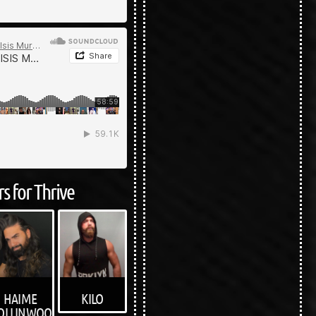
s for Thrive
KILO
HAIME
OLLINWOOD