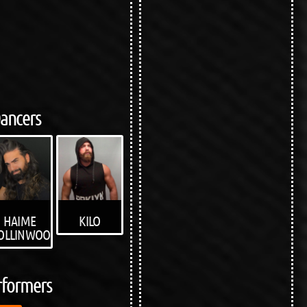
ancers
KILO
HAIME
OLLINWOOD
rformers