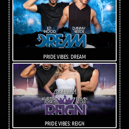
PRIDE VIBES: DREAM
PRIDE VIBES: REIGN