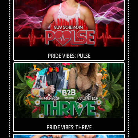
PRIDE VIBES: PULSE
PRIDE VIBES: THRIVE