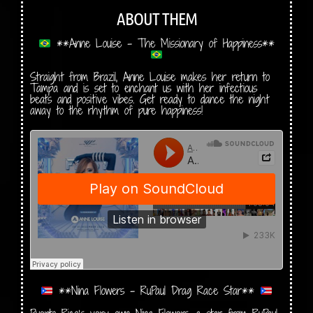
ABOUT THEM
**Anne Louise – The Missionary of Happiness**
Straight from Brazil, Anne Louise makes her return to
Tampa and is set to enchant us with her infectious
beats and positive vibes. Get ready to dance the night
away to the rhythm of pure happiness!
**Nina Flowers – RuPaul Drag Race Star**