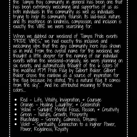
the Tampa Bay community in general has been one that
has been extremely welcoming and supportive of us as
both individuals In the community as well as individuals
trying to help its community flourish. Its laid-back nature
and its insistence on kindness, compassion, and inclusion is
exactly the VIBE we were searching for.
When we dubbed our weekend of Tampa Pride events
“PRIDE VIBES,” we had exactly this inclusive and
welcoming vibe that the gay community here has shown
us in mind. From the overall name for the weekend, we
thought a little deeper for the naming of our individual
events within the weekend—originally, we were planning on
six events, and automatically thought of the 6 colors of
the modified 1979 Pride Flag by Gilbert Baker. GIlbert
Baker chose the rainbow as a source of inspiration for
the flag because he stated, “It’s a natural flag. It comes
from the sky”. And he attributed meaning to those
colors….
Red – Life, Vitality, Invigoration, & Courage
Orange – Healing, Laughter, & Celebration
Yellow – Sunlight, Mental Focus, Passion, & Creativity
Green – Nature, Growth, Prosperity
Blue/Indigo – Serenity, Calmness, Dreams
Violet – Spirituality, Connection to a higher Power,
Power, Regalness, Royalty