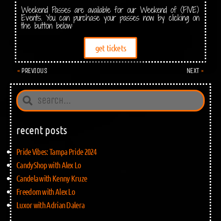
Weekend Passes are available for our Weekend of (FIVE)
Events. You can purchase your passes now by clicking on
the button below:
get tickets
PREVIOUS
NEXT
recent posts
Pride Vibes: Tampa Pride 2024
CandyShop with Alex Lo
Candela with Kenny Kruze
Freedom with Alex Lo
Luxor with Adrian Dalera