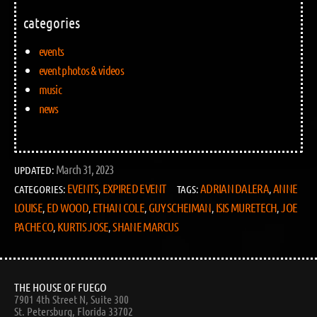
categories
events
event photos & videos
music
news
March 31, 2023
UPDATED:
EVENTS
EXPIRED EVENT
ADRIAN DALERA
ANNE
CATEGORIES:
,
TAGS:
,
LOUISE
ED WOOD
ETHAN COLE
GUY SCHEIMAN
ISIS MURETECH
JOE
,
,
,
,
,
PACHECO
KURTIS JOSE
SHANE MARCUS
,
,
THE HOUSE OF FUEGO
7901 4th Street N, Suite 300
St. Petersburg, Florida 33702