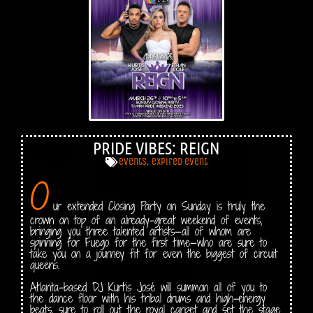
PRIDE VIBES: REIGN
events
,
expired event
O
ur extended Closing Party on Sunday is truly the
crown on top of an already-great weekend of events,
bringing you three talented artists—all of whom are
spinning for Fuego for the first time—who are sure to
take you on a journey fit for even the biggest of circuit
queens.
Atlanta-based DJ Kurtis José will summon all of you to
the dance floor with his tribal drums and high-energy
beats, sure to roll out the royal carpet and set the stage