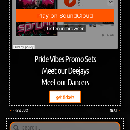
Pride Vibes Promo Sets
Meet our Deejays
Meet our Dancers
get tickets
PREVIOUS
NEXT