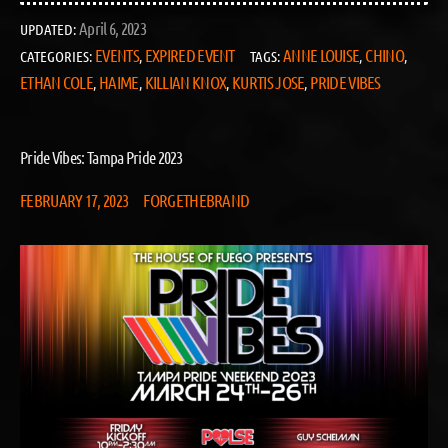
April 6, 2023
UPDATED:
EVENTS
EXPIRED EVENT
ANNE LOUISE
CHINO
CATEGORIES:
,
TAGS:
,
,
ETHAN COLE
HAIME
KILLIAN KNOX
KURTIS JOSE
PRIDE VIBES
,
,
,
,
Pride Vibes: Tampa Pride 2023
FEBRUARY 17, 2023
FORGETHEBRAND