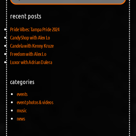
recent posts
Pride Vibes: Tampa Pride 2024
CandyShop with Alex Lo
Candela with Kenny Kruze
Freedom with Alex Lo
Luxor with Adrian Dalera
categories
events
event photos & videos
music
news