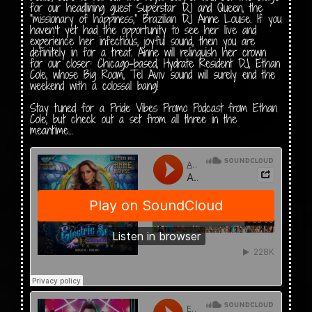
for our headlining guest Superstar DJ and Queen, the
“missionary of happiness,” Brazilian DJ Anne Louise. If you
haven’t yet had the opportunity to see her live and
experience her infectious, joyful sound, then you are
definitely in for a treat. Anne will relinquish her crown
for our closer: Chicago-based, Hydrate Resident DJ, Ethan
Cole, whose Big Room, Tel Aviv sound will surely end the
weekend with a colossal bang!
Stay tuned for a Pride Vibes Promo Podcast from Ethan
Cole, but check out a set from all three in the
meantime…