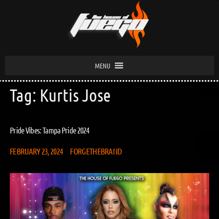
MENU
Tag:
Kurtis Jose
Pride Vibes: Tampa Pride 2024
FEBRUARY 23, 2024
FORGETHEBRAND