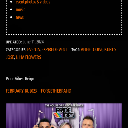
event photos & videos
music
news
June 11, 2024
UPDATED:
EVENTS
EXPIRED EVENT
ANNE LOUISE
KURTIS
CATEGORIES:
,
TAGS:
,
JOSE
NINA FLOWERS
,
Pride Vibes: Reign
FEBRUARY 18, 2023
FORGETHEBRAND