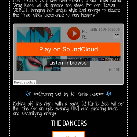
Puerto Rico’s very own Nina Flowers, a star from RuPaul
Drag Race, will be gracing the stage for her Tampa
DEBUT, bringing her unique style and energy to elevate
the Pride Vibes experience to new heights!
**Opening Set by DJ Kurtis Jose**
Kicking off the night with a bang, DJ Kurtis Jose will set
the tone for an epic evening filled with pulsating music
and electrifying energy.
THE DANCERS