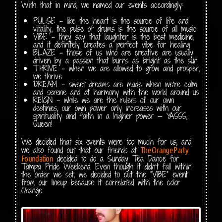
With that in mind, we named our events accordingly:
PULSE – like the heart is the source of life and
vitality, the pulse of drums is the source of all music
VIBE – they say that laughter is the best medicine,
and it definitely creates a perfect vibe for healing
BLAZE – those of us who are creative are usually
driven by a passion that burns as bright as the sun
THRIVE – when we are allowed to grow and prosper,
we thrive
DREAM – sweet dreams are made when we’re calm
and serene and at harmony with the world around us
REIGN – while we are the rulers of our own
destinies, our own power only increases with our
spirituality and faith in a higher power — YASSS,
Queen!
We decided that six events were too much for us, and
we also found out that our friends at
The Orange Party
decided to do a Sunday Tea Dance for
Foundation
Tampa Pride Weekend. Even though it didn’t fall within
the order we set, we decided to cut the “VIBE” event
from our lineup because it correlated with the color
Orange.