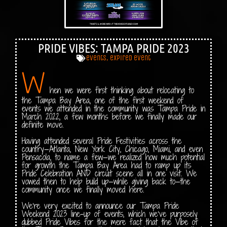
PRIDE VIBES: TAMPA PRIDE 2023
events
,
expired event
W
hen we were first thinking about relocating to
the Tampa Bay Area, one of the first weekend of
events we attended in the community was Tampa Pride in
March 2022, a few months before we finally made our
definite move.
Having attended several Pride Festivities across the
country—Atlanta, New York City, Chicago, Miami, and even
Pensacola, to name a few—we realized how much potential
for growth the Tampa Bay Area had to ramp up its
Pride Celebration AND circuit scene all in one visit. We
vowed then to help build up—while giving back to—the
community once we finally moved here.
We’re very excited to announce our Tampa Pride
Weekend 2023 line-up of events, which we’ve purposely
dubbed Pride Vibes for the mere fact that the Vibe of