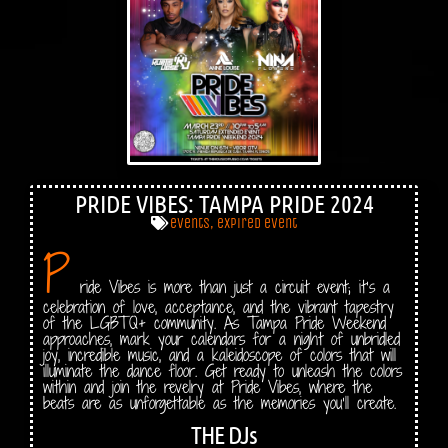
PRIDE VIBES: TAMPA PRIDE 2024
events
,
expired event
P
ride Vibes is more than just a circuit event; it’s a
celebration of love, acceptance, and the vibrant tapestry
of the LGBTQ+ community. As Tampa Pride Weekend
approaches, mark your calendars for a night of unbridled
joy, incredible music, and a kaleidoscope of colors that will
illuminate the dance floor. Get ready to unleash the colors
within and join the revelry at Pride Vibes, where the
beats are as unforgettable as the memories you’ll create.
THE DJs