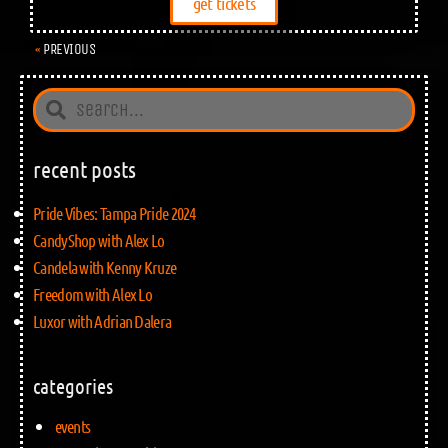
get tickets
PREVIOUS
recent posts
Pride Vibes: Tampa Pride 2024
CandyShop with Alex Lo
Candela with Kenny Kruze
Freedom with Alex Lo
Luxor with Adrian Dalera
categories
events